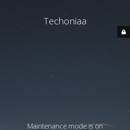
Techoniaa
Maintenance mode is on