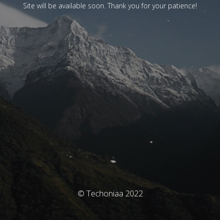
Site will be available soon. Thank you for your patience!
© Techoniaa 2022