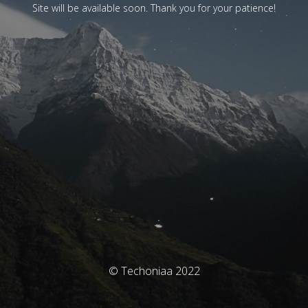
Site will be available soon. Thank you for your patience!
© Techoniaa 2022