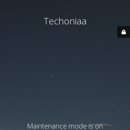
Techoniaa
Maintenance mode is on