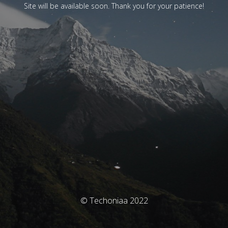
Site will be available soon. Thank you for your patience!
© Techoniaa 2022