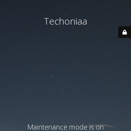
Techoniaa
Maintenance mode is on