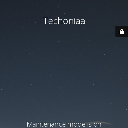
Techoniaa
Maintenance mode is on