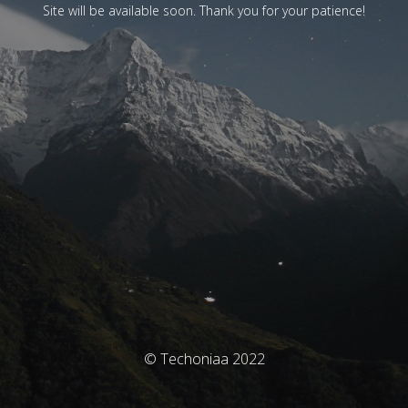
Site will be available soon. Thank you for your patience!
© Techoniaa 2022