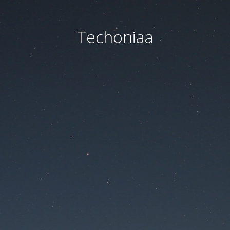
Techoniaa