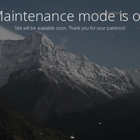
aintenance mode is 
Site will be available soon. Thank you for your patience!