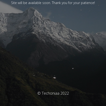
Site will be available soon. Thank you for your patience!
© Techoniaa 2022