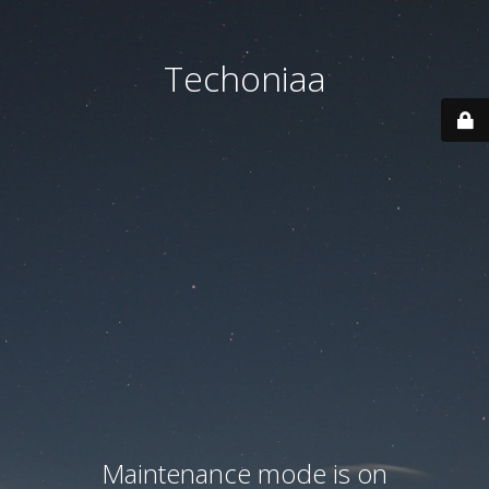
Techoniaa
Maintenance mode is on