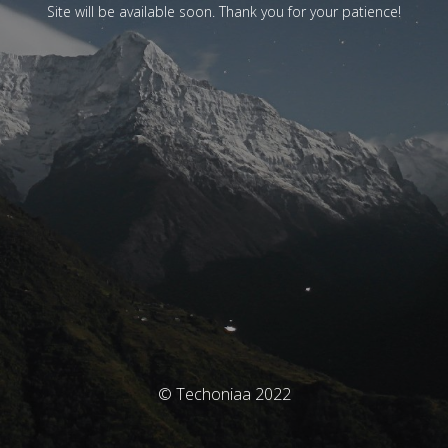
Site will be available soon. Thank you for your patience!
© Techoniaa 2022