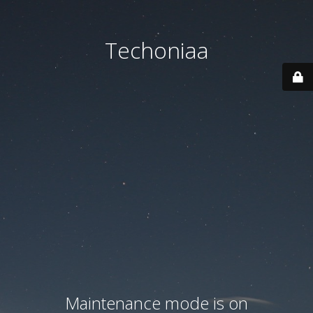
Techoniaa
Maintenance mode is on