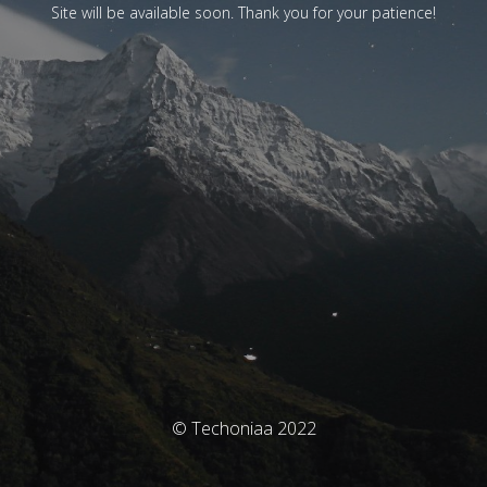
Site will be available soon. Thank you for your patience!
© Techoniaa 2022