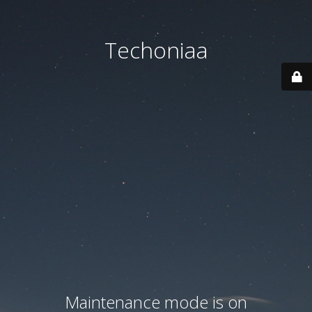
Techoniaa
Maintenance mode is on