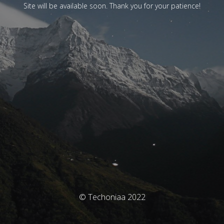
Site will be available soon. Thank you for your patience!
© Techoniaa 2022