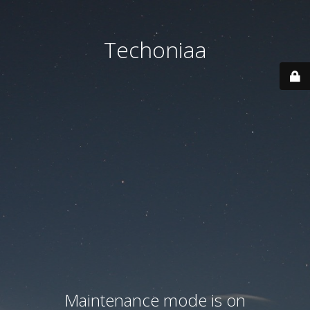
Techoniaa
Maintenance mode is on