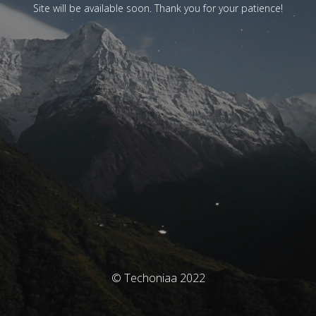
Site will be available soon. Thank you for your patience!
© Techoniaa 2022