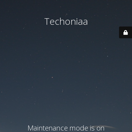
Techoniaa
Maintenance mode is on