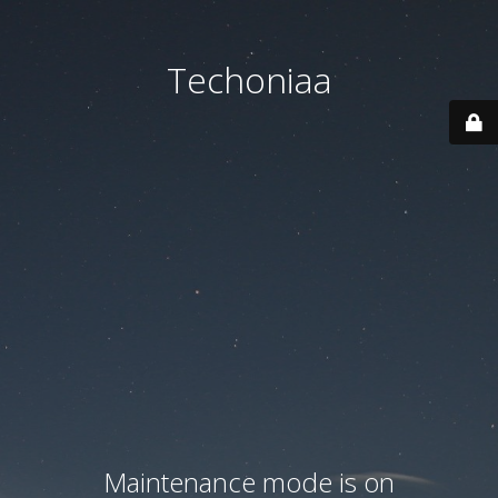
Techoniaa
Maintenance mode is on