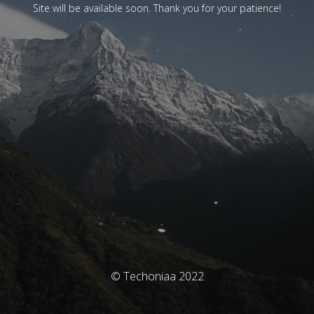
Site will be available soon. Thank you for your patience!
© Techoniaa 2022