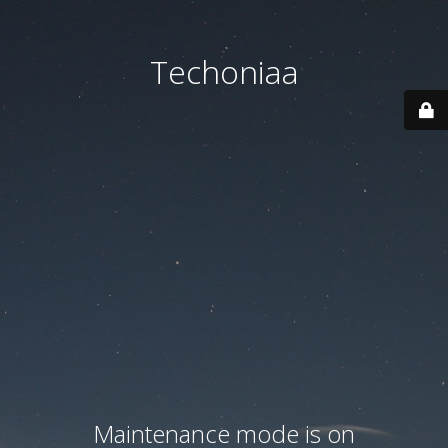
Techoniaa
Maintenance mode is on