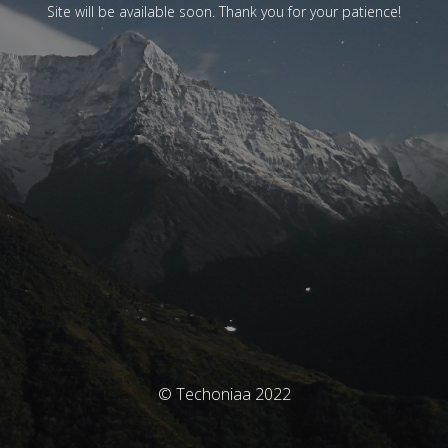
Site will be available soon. Thank you for your patience!
© Techoniaa 2022