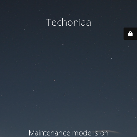
Techoniaa
Maintenance mode is on