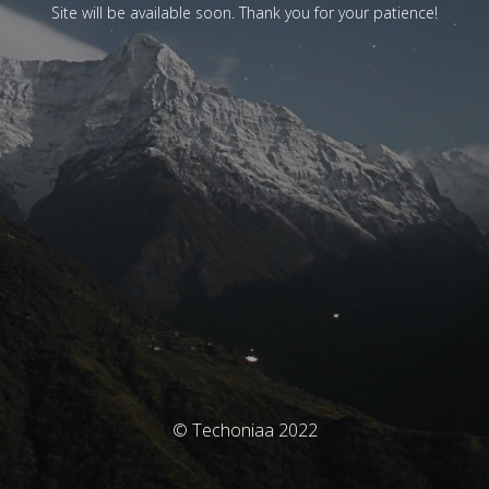
Site will be available soon. Thank you for your patience!
© Techoniaa 2022