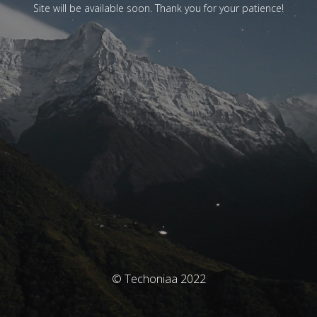
Site will be available soon. Thank you for your patience!
© Techoniaa 2022