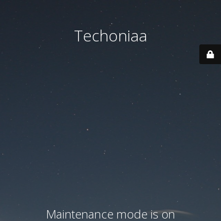
Techoniaa
Maintenance mode is on