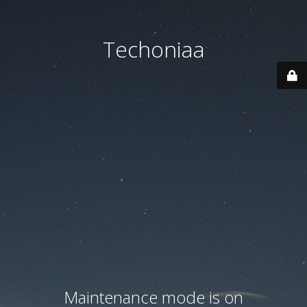
Techoniaa
Maintenance mode is on