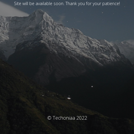
Site will be available soon. Thank you for your patience!
© Techoniaa 2022