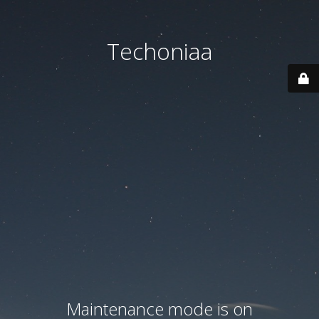
Techoniaa
Maintenance mode is on