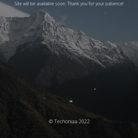
Site will be available soon. Thank you for your patience!
© Techoniaa 2022