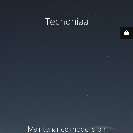
Techoniaa
Maintenance mode is on