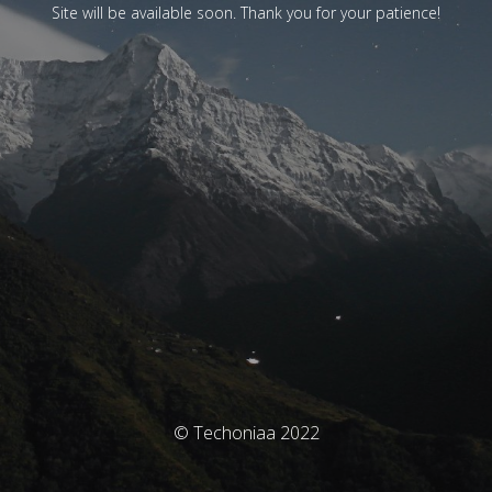
Site will be available soon. Thank you for your patience!
© Techoniaa 2022