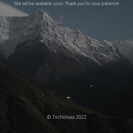
Site will be available soon. Thank you for your patience!
© Techoniaa 2022