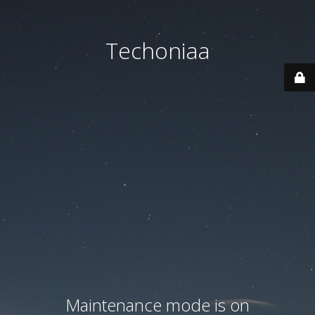
Techoniaa
Maintenance mode is on