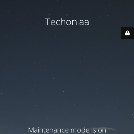
Techoniaa
Maintenance mode is on