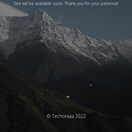
Site will be available soon. Thank you for your patience!
© Techoniaa 2022