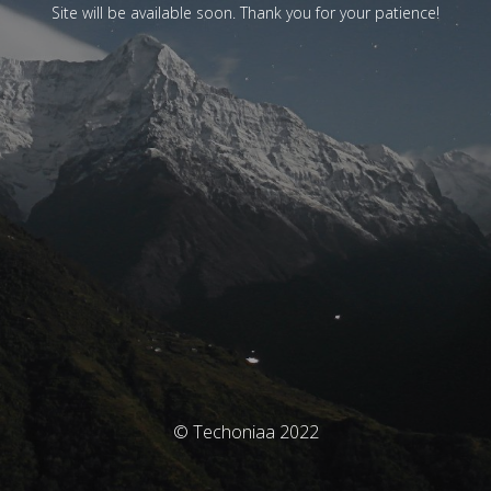
Site will be available soon. Thank you for your patience!
© Techoniaa 2022