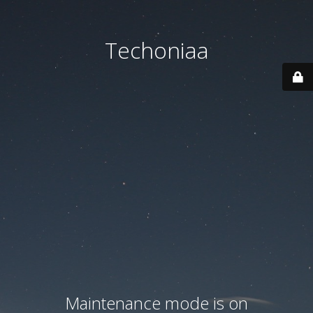
Techoniaa
Maintenance mode is on