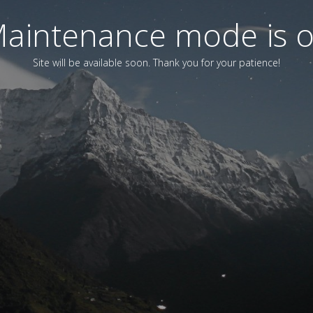
aintenance mode is 
Site will be available soon. Thank you for your patience!