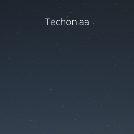
Techoniaa