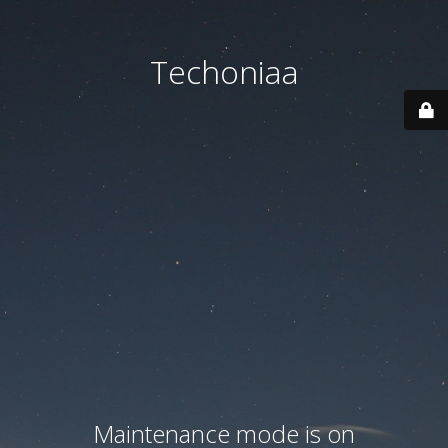
Techoniaa
Maintenance mode is on