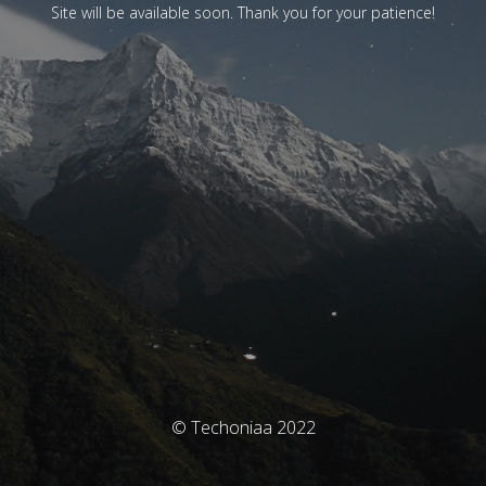
Site will be available soon. Thank you for your patience!
© Techoniaa 2022