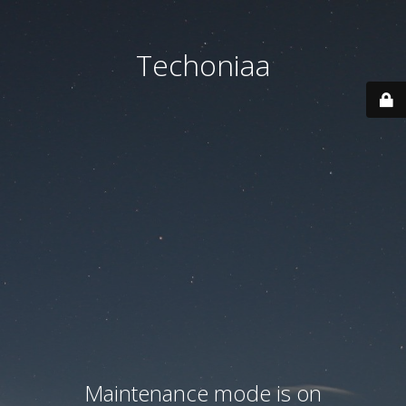
Techoniaa
Maintenance mode is on