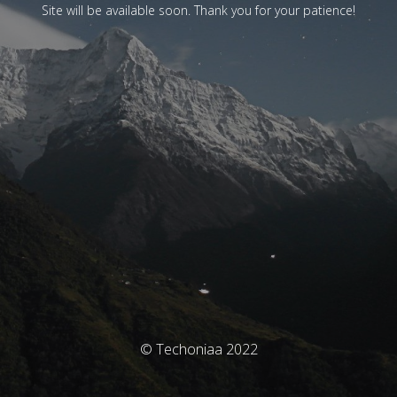
Site will be available soon. Thank you for your patience!
© Techoniaa 2022