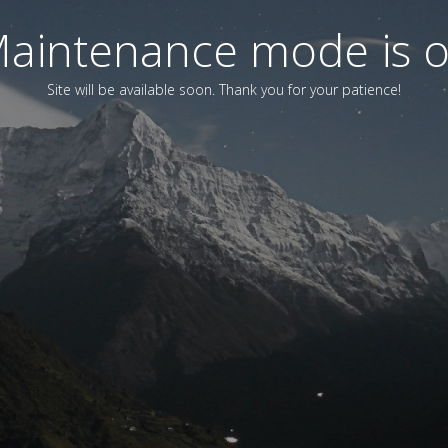
aintenance mode is 
Site will be available soon. Thank you for your patience!