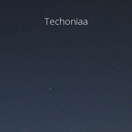
Techoniaa