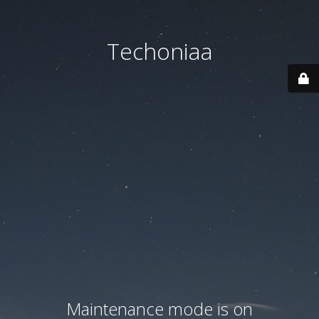
Techoniaa
Maintenance mode is on