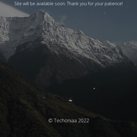
Site will be available soon. Thank you for your patience!
© Techoniaa 2022