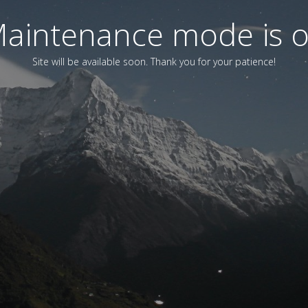
aintenance mode is 
Site will be available soon. Thank you for your patience!