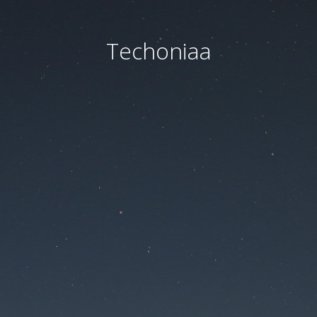
Techoniaa