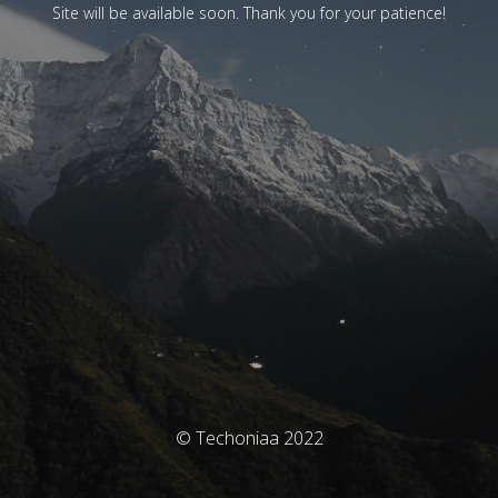
Site will be available soon. Thank you for your patience!
© Techoniaa 2022