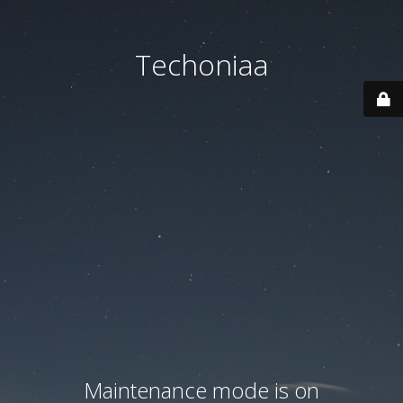
Techoniaa
Maintenance mode is on