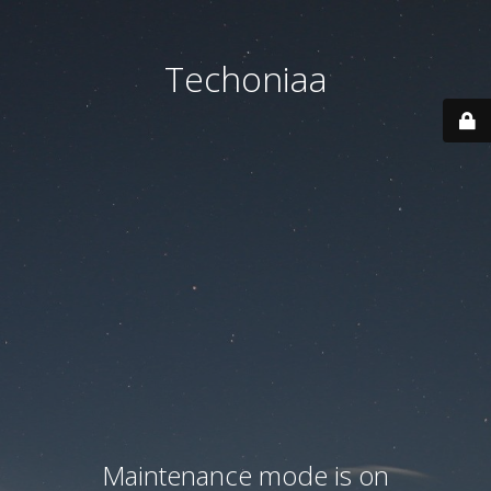
Techoniaa
Maintenance mode is on