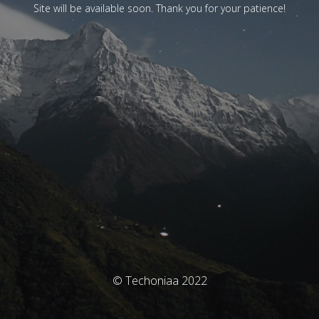
Site will be available soon. Thank you for your patience!
© Techoniaa 2022