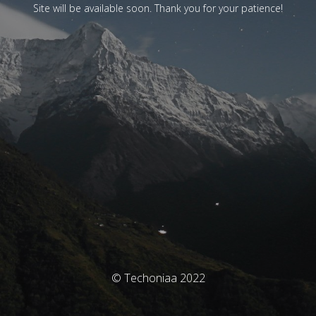
Site will be available soon. Thank you for your patience!
© Techoniaa 2022