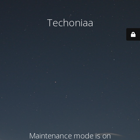
Techoniaa
Maintenance mode is on