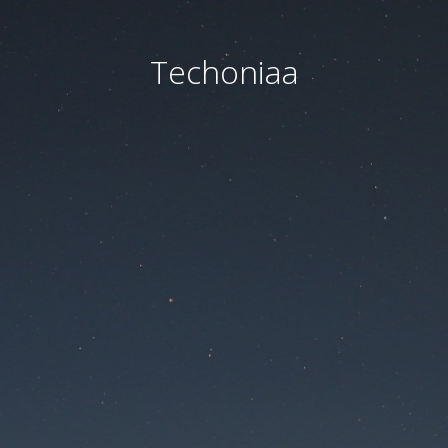
Techoniaa