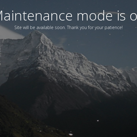
aintenance mode is 
Site will be available soon. Thank you for your patience!