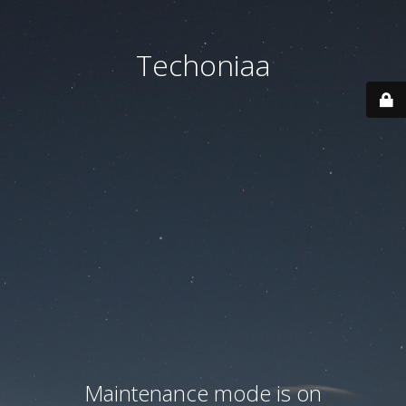
Techoniaa
Maintenance mode is on