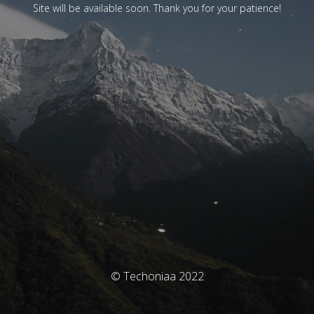
Site will be available soon. Thank you for your patience!
© Techoniaa 2022