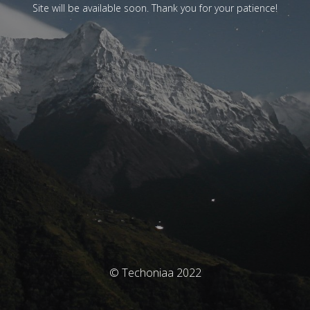
Site will be available soon. Thank you for your patience!
© Techoniaa 2022