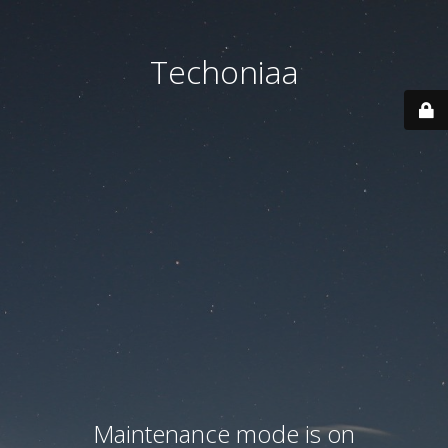
Techoniaa
Maintenance mode is on