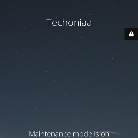
Techoniaa
Maintenance mode is on