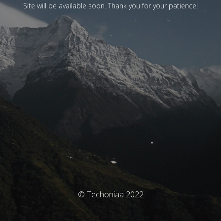
Site will be available soon. Thank you for your patience!
© Techoniaa 2022