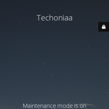
Techoniaa
Maintenance mode is on