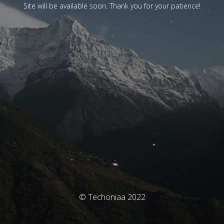
Site will be available soon. Thank you for your patience!
© Techoniaa 2022